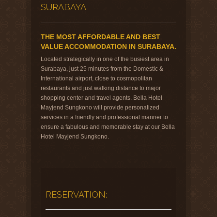
SURABAYA
THE MOST AFFORDABLE AND BEST
VALUE ACCOMMODATION IN SURABAYA.
Located strategically in one of the busiest area in
Surabaya, just 25 minutes from the Domestic &
International airport, close to cosmopolitan
restaurants and just walking distance to major
shopping center and travel agents. Bella Hotel
Mayjend Sungkono will provide personalized
services in a friendly and professional manner to
ensure a fabulous and memorable stay at our Bella
Hotel Mayjend Sungkono.
RESERVATION: