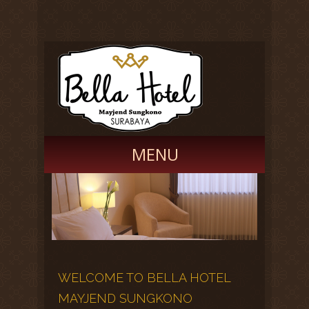
MENU
Promotions
Home Page
Book Now
Facilities
Gallery
Career
WELCOME TO BELLA HOTEL
MAYJEND SUNGKONO