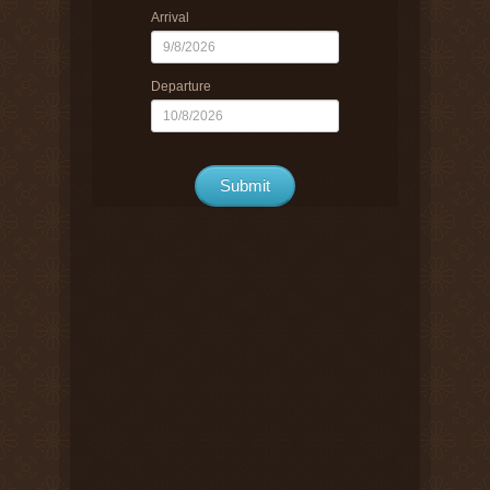
Arrival
Departure